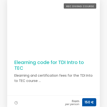
REC DIVING COURSE
Elearning code for TDI Intro to
TEC
Elearning and certification fees for the TDI Into
to TEC course ...
From
150 €
per person