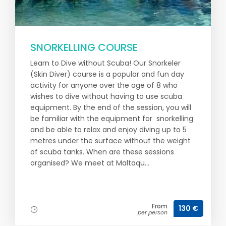
SNORKELLING COURSE
Learn to Dive without Scuba! Our Snorkeler
(Skin Diver) course is a popular and fun day
activity for anyone over the age of 8 who
wishes to dive without having to use scuba
equipment. By the end of the session, you will
be familiar with the equipment for snorkelling
and be able to relax and enjoy diving up to 5
metres under the surface without the weight
of scuba tanks. When are these sessions
organised? We meet at Maltaqu...
From
130 €
per person