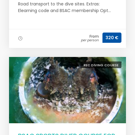
Road transport to the dive sites. Extras:
Elearning code and BSAC membership Opt...
From
320 €
per person
REC DIVING COURSE