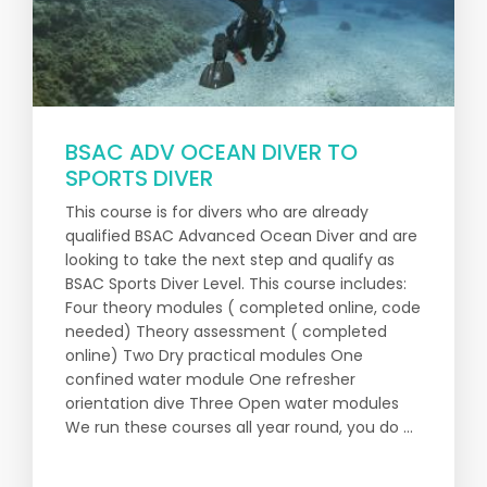
BSAC ADV OCEAN DIVER TO
SPORTS DIVER
This course is for divers who are already
qualified BSAC Advanced Ocean Diver and are
looking to take the next step and qualify as
BSAC Sports Diver Level. This course includes:
Four theory modules ( completed online, code
needed) Theory assessment ( completed
online) Two Dry practical modules One
confined water module One refresher
orientation dive Three Open water modules
We run these courses all year round, you do ...