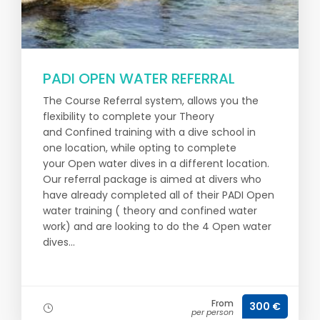
PADI OPEN WATER REFERRAL
The Course Referral system, allows you the
flexibility to complete your Theory
and Confined training with a dive school in
one location, while opting to complete
your Open water dives in a different location.
Our referral package is aimed at divers who
have already completed all of their PADI Open
water training ( theory and confined water
work) and are looking to do the 4 Open water
dives...
From
300 €
per person