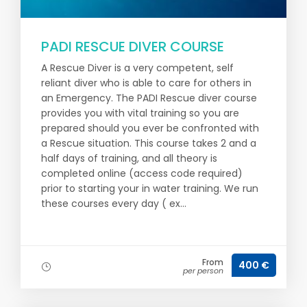
PADI RESCUE DIVER COURSE
A Rescue Diver is a very competent, self
reliant diver who is able to care for others in
an Emergency. The PADI Rescue diver course
provides you with vital training so you are
prepared should you ever be confronted with
a Rescue situation. This course takes 2 and a
half days of training, and all theory is
completed online (access code required)
prior to starting your in water training. We run
these courses every day ( ex...
From
400 €
per person