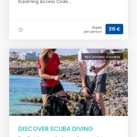
ELearning Access Code....
From
315 €
per person
REC DIVING COURSE
DISCOVER SCUBA DIVING