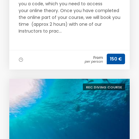
you a code, which you need to access
your online theory. Once you have completed
the online part of your course, we will book you
time (approx 2 hours) with one of our
Instructors to prac...
From
150 €
per person
REC DIVING COURSE