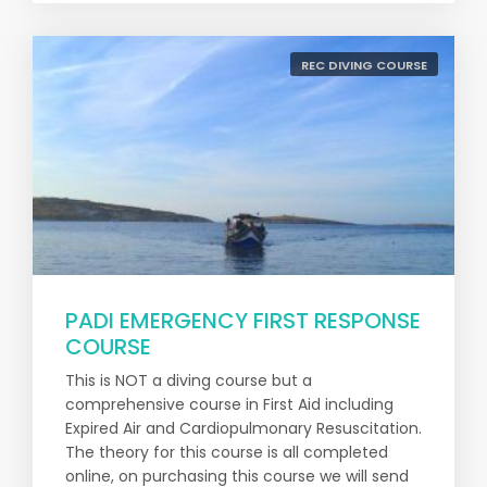
REC DIVING COURSE
PADI EMERGENCY FIRST RESPONSE
COURSE
This is NOT a diving course but a
comprehensive course in First Aid including
Expired Air and Cardiopulmonary Resuscitation.
The theory for this course is all completed
online, on purchasing this course we will send