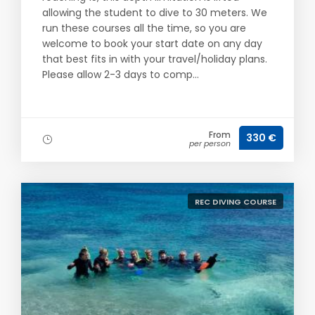
allowing the student to dive to 30 meters. We
run these courses all the time, so you are
welcome to book your start date on any day
that best fits in with your travel/holiday plans.
Please allow 2-3 days to comp...
From
330 €
per person
REC DIVING COURSE