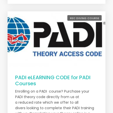
REC DIVING COURSE
PADI eLEARNING CODE for PADI
Courses
Enrolling on a PADI course? Purchase your
PADI theory code directly from us at
a reduced rate which we offer to all
divers looking to complete their PADI training