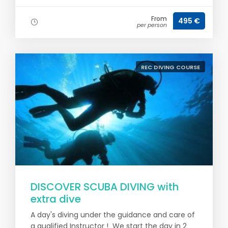
From
495 €
per person
REC DIVING COURSE
DISCOVER SCUBA DIVING with
extra dive
A day's diving under the guidance and care of
a qualified Instructor ! We start the day in 2