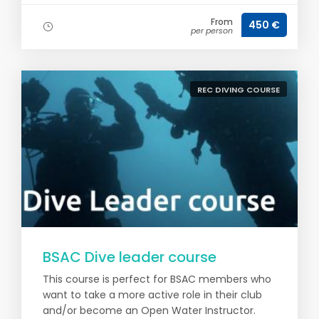
From
450 €
per person
REC DIVING COURSE
BSAC Dive leader course
This course is perfect for BSAC members who
want to take a more active role in their club
and/or become an Open Water Instructor.