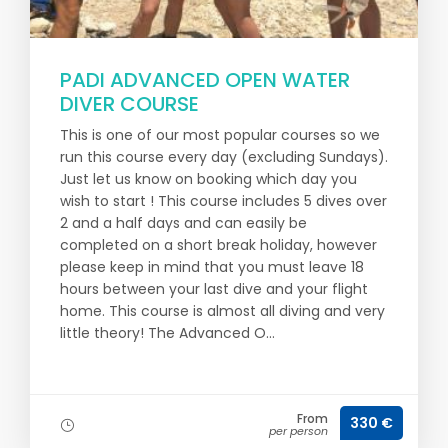
PADI ADVANCED OPEN WATER
DIVER COURSE
This is one of our most popular courses so we
run this course every day (excluding Sundays).
Just let us know on booking which day you
wish to start ! This course includes 5 dives over
2 and a half days and can easily be
completed on a short break holiday, however
please keep in mind that you must leave 18
hours between your last dive and your flight
home. This course is almost all diving and very
little theory! The Advanced O...
From
330 €
per person