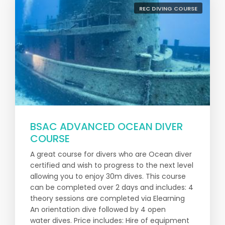
REC DIVING COURSE
BSAC ADVANCED OCEAN DIVER
COURSE
A great course for divers who are Ocean diver
certified and wish to progress to the next level
allowing you to enjoy 30m dives. This course
can be completed over 2 days and includes: 4
theory sessions are completed via Elearning
An orientation dive followed by 4 open
water dives. Price includes: Hire of equipment