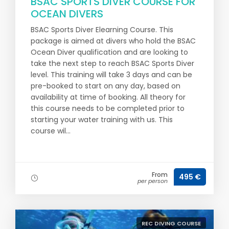
BSAC SPORTS DIVER COURSE FOR
OCEAN DIVERS
BSAC Sports Diver Elearning Course. This
package is aimed at divers who hold the BSAC
Ocean Diver qualification and are looking to
take the next step to reach BSAC Sports Diver
level. This training will take 3 days and can be
pre-booked to start on any day, based on
availability at time of booking. All theory for
this course needs to be completed prior to
starting your water training with us. This
course wil...
From
495 €
per person
REC DIVING COURSE