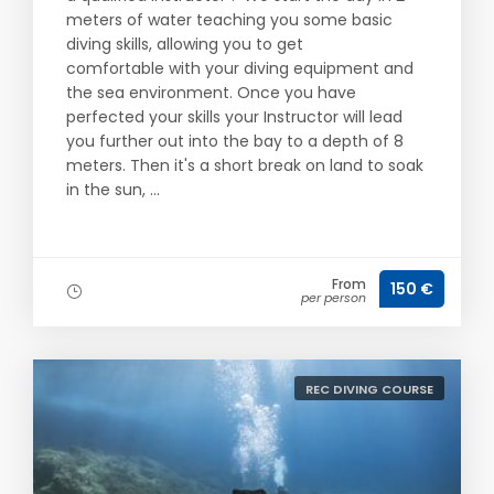
meters of water teaching you some basic
diving skills, allowing you to get
comfortable with your diving equipment and
the sea environment. Once you have
perfected your skills your Instructor will lead
you further out into the bay to a depth of 8
meters. Then it's a short break on land to soak
in the sun, ...
From
150 €
per person
REC DIVING COURSE