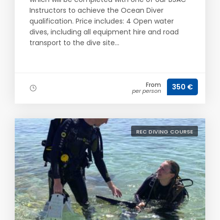
Instructors to achieve the Ocean Diver
qualification. Price includes: 4 Open water
dives, including all equipment hire and road
transport to the dive site...
From
350 €
per person
REC DIVING COURSE