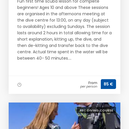
Fun first time scuba lesson for complete
beginners! Ages 10 and above These sessions
are organised in the afternoons meeting at
the dive centre for 13:00, on any day (subject
to availability) excluding Sundays. The session
lasts around 2 hours in total allowing time for a
short explanation, kitting up, the dive, and
then de-kitting and transfer back to the dive
centre. Actual time spent in the water will be
between 40- 50 minutes....
From
85 €
per person
REC DIVING COURSE