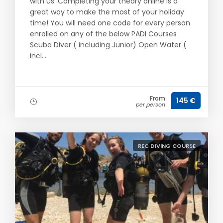
with us. Completing your theory online is a
great way to make the most of your holiday
time! You will need one code for every person
enrolled on any of the below PADI Courses
Scuba Diver ( including Junior) Open Water (
incl...
From
145 €
per person
REC DIVING COURSE