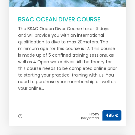
BSAC OCEAN DIVER COURSE
The BSAC Ocean Diver Course takes 3 days
and will provide you with an international
qualification to dive to max 20meters. The
minimum age for this course is 12. This course
is made up of 5 confined training sessions, as
well as 4 Open water dives. All the theory for
this course needs to be completed online prior
to starting your practical training with us. You
need to purchase your membership as well as
your online...
From
495 €
per person