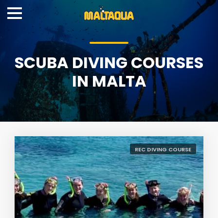
SCUBA DIVING COURSES
IN MALTA
REC DIVING COURSE