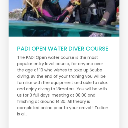
PADI OPEN WATER DIVER COURSE
The PADI Open water course is the most
popular entry level course, for anyone over
the age of 10 who wishes to take up Scuba
diving. By the end of your training you will be
familiar with the equipment and able to relax
and enjoy diving to 18meters. You will be with
us for 3 full days, meeting at 08:00 and
finishing at around 14:30. All theory is
completed online prior to your arrival ! Tuition
is al...