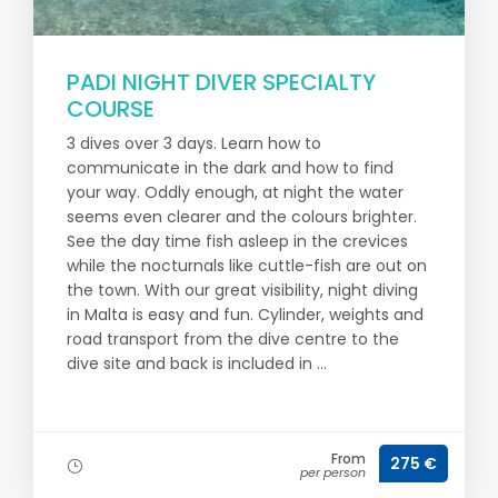
PADI NIGHT DIVER SPECIALTY
COURSE
3 dives over 3 days. Learn how to
communicate in the dark and how to find
your way. Oddly enough, at night the water
seems even clearer and the colours brighter.
See the day time fish asleep in the crevices
while the nocturnals like cuttle-fish are out on
the town. With our great visibility, night diving
in Malta is easy and fun. Cylinder, weights and
road transport from the dive centre to the
dive site and back is included in ...
From
275 €
per person