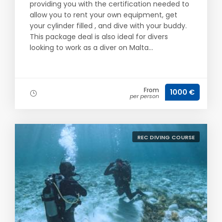
providing you with the certification needed to
allow you to rent your own equipment, get
your cylinder filled , and dive with your buddy.
This package deal is also ideal for divers
looking to work as a diver on Malta...
From
1000 €
per person
REC DIVING COURSE