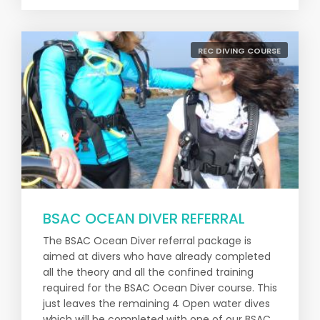
REC DIVING COURSE
BSAC OCEAN DIVER REFERRAL
The BSAC Ocean Diver referral package is
aimed at divers who have already completed
all the theory and all the confined training
required for the BSAC Ocean Diver course. This
just leaves the remaining 4 Open water dives
which will be completed with one of our BSAC