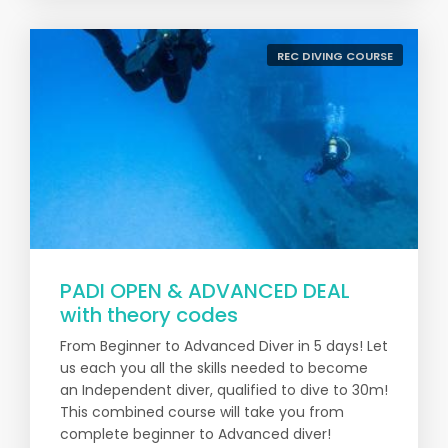
REC DIVING COURSE
PADI OPEN & ADVANCED DEAL
with theory codes
From Beginner to Advanced Diver in 5 days! Let
us each you all the skills needed to become
an Independent diver, qualified to dive to 30m!
This combined course will take you from
complete beginner to Advanced diver!