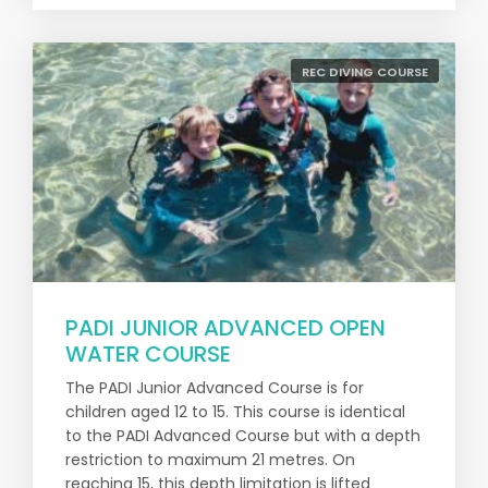
REC DIVING COURSE
PADI JUNIOR ADVANCED OPEN
WATER COURSE
The PADI Junior Advanced Course is for
children aged 12 to 15. This course is identical
to the PADI Advanced Course but with a depth
restriction to maximum 21 metres. On
reaching 15, this depth limitation is lifted