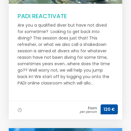
PADI REACTIVATE
Are you a qualified diver but have not dived
for sometime? Looking to get back into
diving? This session does just that! This
refresher, or what we also call a shakedown
session is aimed at divers who for whatever
reason have not been diving for some time,
sometimes years even...where does the time
go?? Well worry not, we will help you jump
back in! We start off by logging you onto the
PADI online classroom which will allo...
From
120 €
per person