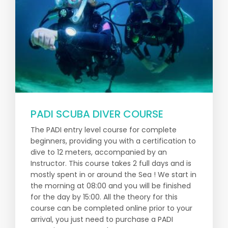
PADI SCUBA DIVER COURSE
The PADI entry level course for complete
beginners, providing you with a certification to
dive to 12 meters, accompanied by an
Instructor. This course takes 2 full days and is
mostly spent in or around the Sea ! We start in
the morning at 08:00 and you will be finished
for the day by 15:00. All the theory for this
course can be completed online prior to your
arrival, you just need to purchase a PADI