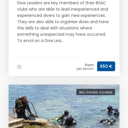
Dive Leaders are key members of their BSAC
clubs who are able to lead inexperienced and
experienced divers to gain new experiences.
They are also able to organise dives and have
the skills to deal with situations where
something unexpected may have occurred.
To enrol on a Dive Lea...
From
650 €
per person
REC DIVING COURSE