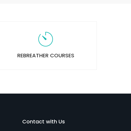
REBREATHER COURSES
Contact with Us