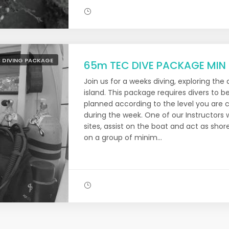
 DIVING PACKAGE
65m TEC DIVE PACKAGE MIN
Join us for a weeks diving, exploring the
island. This package requires divers to be
planned according to the level you are c
during the week. One of our Instructors w
sites, assist on the boat and act as sho
on a group of minim...