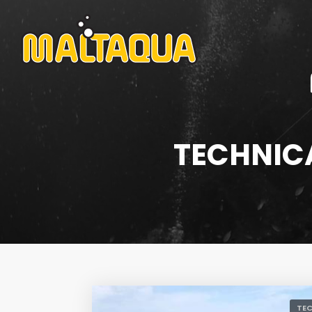
TECHNICA
TEC