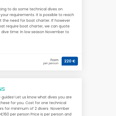
oking to do some technical dives on
 your requirements. It is possible to reach
 the need for boat charter. If however
that require boat charter, we can quote
d dive time: In low season November to
From
220 €
per person
NS
e guides! Let us know what dives you are
these for you. Cost for one technical
urs for minimum of 2 divers November
€160 per person Price is per person and