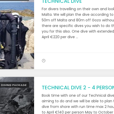
TECHNICAL DIVE
For divers travelling on their own and lo
Malta. We will plan the dive according to
50m off Malta and 80m off Gozo without
there are specific dives you wish to do 
you for this also. One dive with extende
April €220 per dive ...
 DIVING PACKAGE
TECHNICAL DIVE 2 - 4 PERSO
Book time with one of our Technical div
aiming to do and we will be able to plan 
dive from shore with run time max 2 ho
to April €140 per person May to October 