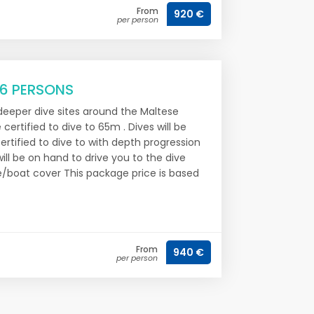
From
920 €
per person
 6 PERSONS
 deeper dive sites around the Maltese
 certified to dive to 65m . Dives will be
ertified to dive to with depth progression
ill be on hand to drive you to the dive
re/boat cover This package price is based
From
940 €
per person