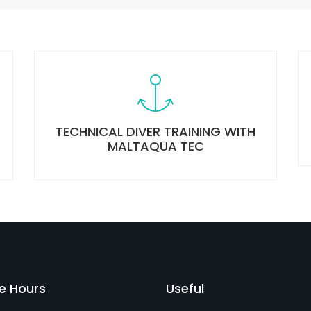
TECHNICAL DIVER TRAINING WITH
MALTAQUA TEC
ce Hours
Useful