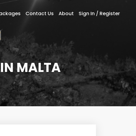
Packages
Contact Us
About
Sign In / Register
 IN MALTA