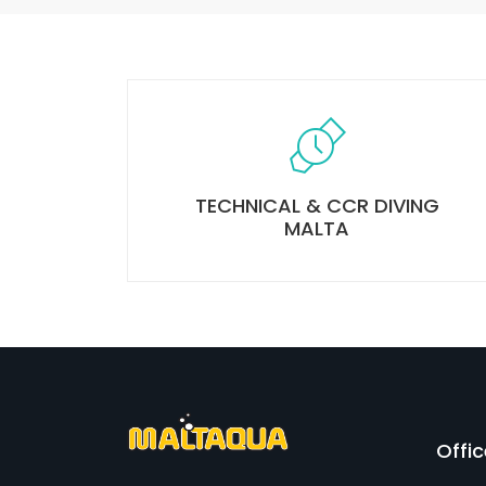
TECHNICAL & CCR DIVING
MALTA
Offi