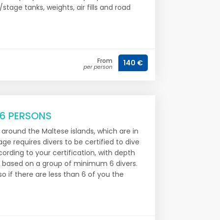
/stage tanks, weights, air fills and road
From
140 €
per person
 6 PERSONS
s around the Maltese islands, which are in
e requires divers to be certified to dive
ording to your certification, with depth
is based on a group of minimum 6 divers.
o if there are less than 6 of you the