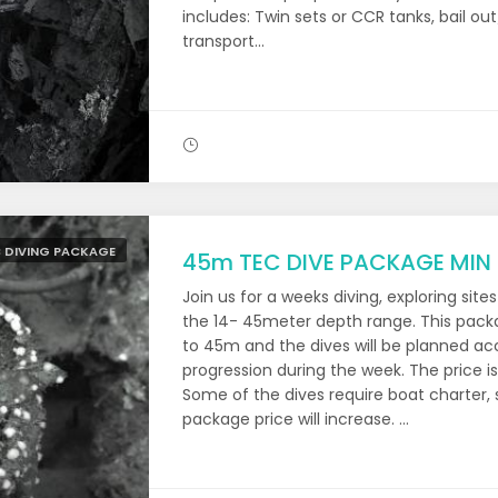
includes: Twin sets or CCR tanks, bail out
transport...
 DIVING PACKAGE
45m TEC DIVE PACKAGE MIN
Join us for a weeks diving, exploring site
the 14- 45meter depth range. This packag
to 45m and the dives will be planned acc
progression during the week. The price 
Some of the dives require boat charter, s
package price will increase. ...