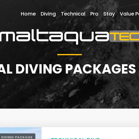
Home
Diving
Technical
Pro
Stay
Value 
L DIVING PACKAGES
 DIVING PACKAGE