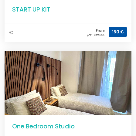
START UP KIT
From
150 €
per person
One Bedroom Studio