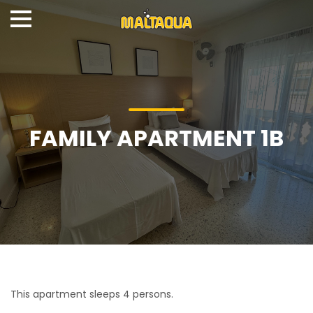
FAMILY APARTMENT 1B
This apartment sleeps 4 persons.