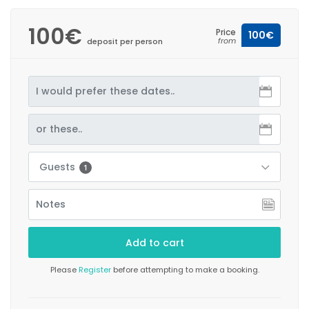
100€
Price
100€
from
deposit per person
Guests
1
Please
Register
before attempting to make a booking.