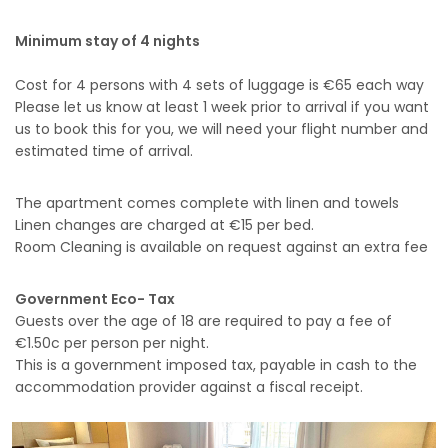
Minimum stay of 4 nights
Cost for 4 persons with 4 sets of luggage is €65 each way
Please let us know at least 1 week prior to arrival if you want
us to book this for you, we will need your flight number and
estimated time of arrival.
The apartment comes complete with linen and towels
Linen changes are charged at €15 per bed.
Room Cleaning is available on request against an extra fee
Government Eco- Tax
Guests over the age of 18 are required to pay a fee of
€1.50c per person per night.
This is a government imposed tax, payable in cash to the
accommodation provider against a fiscal receipt.