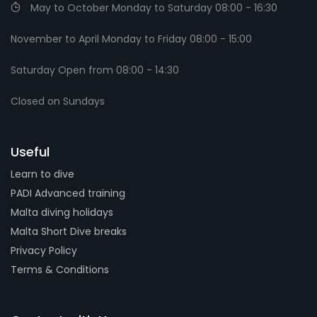
May to October Monday to Saturday 08:00 - 16:30
November to April Monday to Friday 08:00 - 15:00
Saturday Open from 08:00 - 14:30
Closed on Sundays
Useful
Learn to dive
PADI Advanced training
Malta diving holidays
Malta Short Dive breaks
Privacy Policy
Terms & Conditions