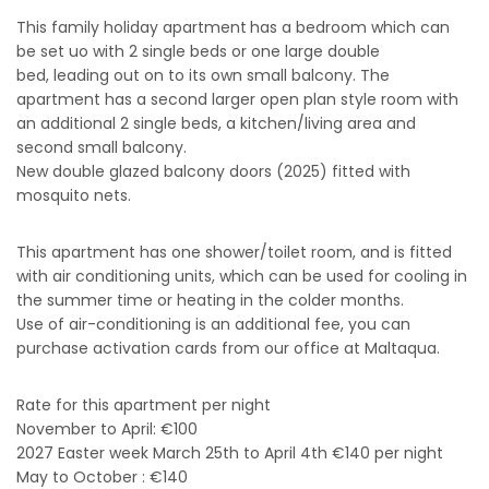
This family holiday apartment
has a bedroom which can
be set uo with 2 single beds or one large double
bed, leading out on to its own small balcony. The
apartment has a second larger open plan style room with
an additional 2 single beds, a kitchen/living area and
second small balcony.
New double glazed balcony doors (2025) fitted with
mosquito nets.
This apartment has one shower/toilet room, and is fitted
with air conditioning units, which can be used for cooling in
the summer time or heating in the colder months.
Use of air-conditioning is an additional fee, you can
purchase activation cards from our office at Maltaqua.
Rate for this apartment per night
November to April: €100
2027 Easter week March 25th to April 4th €140 per night
May to October : €140