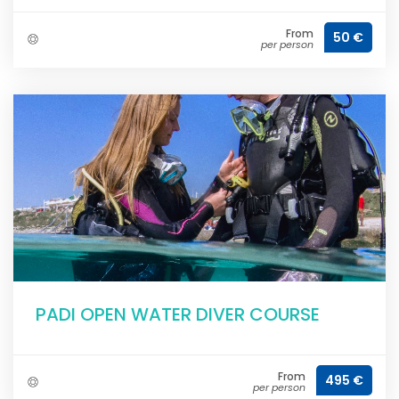
From
50 €
per person
PADI OPEN WATER DIVER COURSE
From
495 €
per person