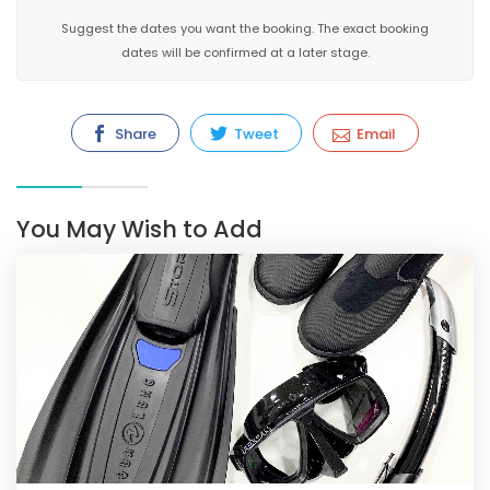
Suggest the dates you want the booking. The exact booking
dates will be confirmed at a later stage.
Share
Tweet
Email
You May Wish to Add