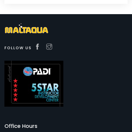
FOLLOW US
Office Hours