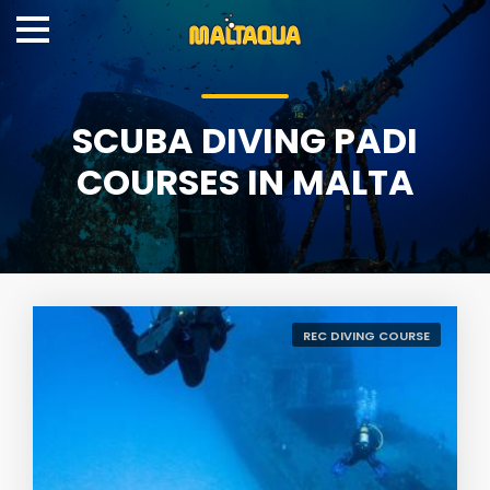
SCUBA DIVING PADI
COURSES IN MALTA
REC DIVING COURSE