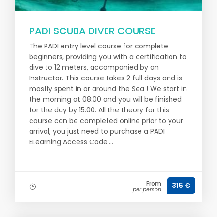
PADI SCUBA DIVER COURSE
The PADI entry level course for complete
beginners, providing you with a certification to
dive to 12 meters, accompanied by an
Instructor. This course takes 2 full days and is
mostly spent in or around the Sea ! We start in
the morning at 08:00 and you will be finished
for the day by 15:00. All the theory for this
course can be completed online prior to your
arrival, you just need to purchase a PADI
ELearning Access Code....
From
315 €
per person