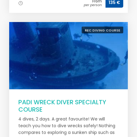
From
135 €
per person
REC DIVING COURSE
PADI WRECK DIVER SPECIALTY
COURSE
4 dives, 2 days. A great favourite! We will
teach you how to dive wrecks safely! Nothing
compares to exploring a sunken ship such as