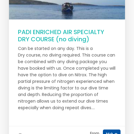
PADI ENRICHED AIR SPECIALTY
DRY COURSE (no diving)
Can be started on any day. This is a
Dry course, no diving required. This course can
be combined with any diving package you
have booked with us. Once completed you will
have the option to dive on Nitrox. The high
partial pressure of nitrogen experienced when
diving is the limiting factor to our dive time
and depth. Reducing the proportion of
nitrogen allows us to extend our dive times
especially when doing repeat dives....
From