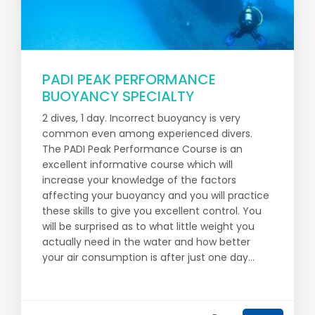
PADI PEAK PERFORMANCE
BUOYANCY SPECIALTY
2 dives, 1 day. Incorrect buoyancy is very
common even among experienced divers.
The PADI Peak Performance Course is an
excellent informative course which will
increase your knowledge of the factors
affecting your buoyancy and you will practice
these skills to give you excellent control. You
will be surprised as to what little weight you
actually need in the water and how better
your air consumption is after just one day...