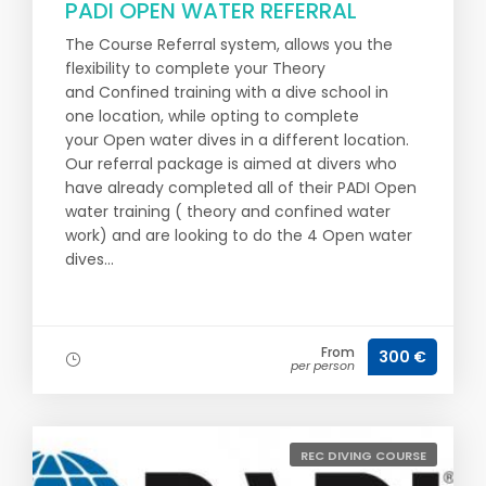
PADI OPEN WATER REFERRAL
The Course Referral system, allows you the
flexibility to complete your Theory
and Confined training with a dive school in
one location, while opting to complete
your Open water dives in a different location.
Our referral package is aimed at divers who
have already completed all of their PADI Open
water training ( theory and confined water
work) and are looking to do the 4 Open water
dives...
From
300 €
per person
REC DIVING COURSE