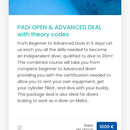
PADI OPEN & ADVANCED DEAL
with theory codes
From Beginner to Advanced Diver in 5 days! Let
us each you all the skills needed to become
an Independent diver, qualified to dive to 30m!
This combined course will take you from
complete beginner to Advanced diver!
providing you with the certification needed to
allow you to rent your own equipment, get
your cylinder filled , and dive with your buddy.
This package deal is also ideal for divers
looking to work as a diver on Malta...
From
1000 €
per person