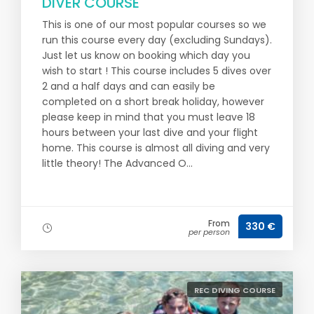
DIVER COURSE
This is one of our most popular courses so we
run this course every day (excluding Sundays).
Just let us know on booking which day you
wish to start ! This course includes 5 dives over
2 and a half days and can easily be
completed on a short break holiday, however
please keep in mind that you must leave 18
hours between your last dive and your flight
home. This course is almost all diving and very
little theory! The Advanced O...
From
330 €
per person
REC DIVING COURSE