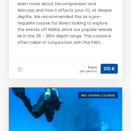
learn more about Decompression and
Narcosis and how it affects your I.Q. at deeper
depths. We recommended this as a pre-
requisite course for divers looking to explore
the wrecks off Malta, since our popular wrecks
lie in the 26 - 36m depth range. This course is
often taken in conjunction with the PADI...
From
210 €
per person
REC DIVING COURSE