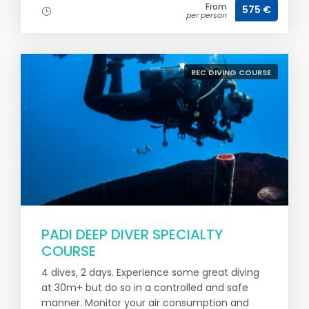
From
575 €
per person
REC DIVING COURSE
PADI DEEP DIVER SPECIALTY
COURSE
4 dives, 2 days. Experience some great diving
at 30m+ but do so in a controlled and safe
manner. Monitor your air consumption and