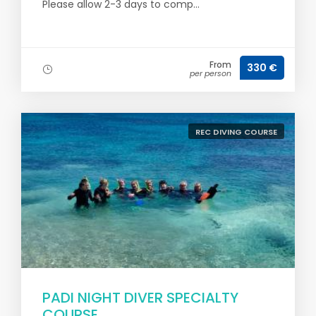
Please allow 2-3 days to comp...
From
330 €
per person
REC DIVING COURSE
PADI NIGHT DIVER SPECIALTY
COURSE