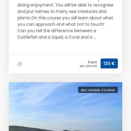
diving enjoyment. You will be able to recognise
and put names to many sea creatures and
plants On this course you will learn about what
you can approach and what not to touch!
Can you tell the difference between a
Cuttlefish and a Squid, a Coral and a ...
From
120 €
per person
REC DIVING COURSE