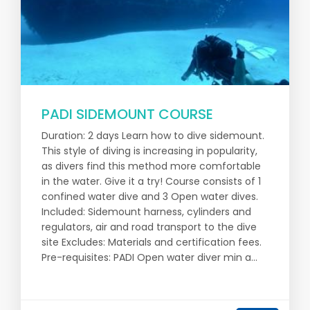
PADI SIDEMOUNT COURSE
Duration: 2 days Learn how to dive sidemount.
This style of diving is increasing in popularity,
as divers find this method more comfortable
in the water. Give it a try! Course consists of 1
confined water dive and 3 Open water dives.
Included: Sidemount harness, cylinders and
regulators, air and road transport to the dive
site Excludes: Materials and certification fees.
Pre-requisites: PADI Open water diver min a...