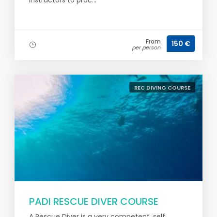
Instructors to prac...
From
150 €
per person
REC DIVING COURSE
PADI RESCUE DIVER COURSE
A Rescue Diver is a very competent, self