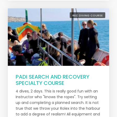
REC DIVING COURSE
PADI SEARCH AND RECOVERY
SPECIALTY COURSE
4 dives, 2 days. This is really good fun with an
Instructor who "knows the ropes". Try setting
up and completing a planned search. It is not
true that we throw your Rolex into the harbour
to add a degree of realism! All equipment and