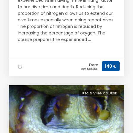
experienced when diving is the limiting factor
to our dive time and depth. Reducing the
proportion of nitrogen allows us to extend our
dive times especially when doing repeat dives.
The proportion of nitrogen is reduced by
increasing the percentage of oxygen. The
course prepares the experienced ...
From
140 €
per person
REC DIVING COURSE