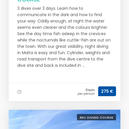
3 dives over 3 days. Learn how to
communicate in the dark and how to find
your way. Oddly enough, at night the water
seems even clearer and the colours brighter.
See the day time fish asleep in the crevices
while the nocturnals like cuttle-fish are out on
the town. With our great visibility, night diving
in Malta is easy and fun. Cylinder, weights and
road transport from the dive centre to the
dive site and back is included in ...
From
275 €
per person
REC DIVING COURSE