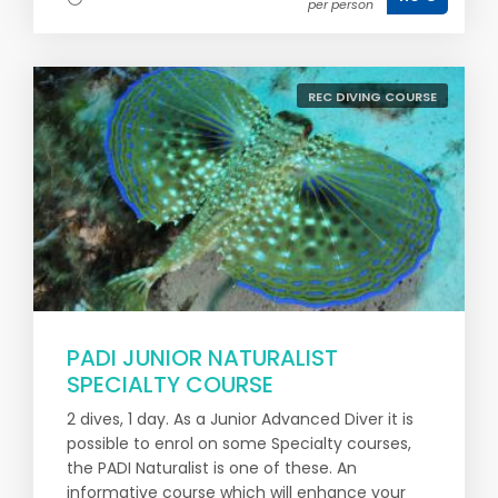
per person
REC DIVING COURSE
PADI JUNIOR NATURALIST
SPECIALTY COURSE
2 dives, 1 day. As a Junior Advanced Diver it is
possible to enrol on some Specialty courses,
the PADI Naturalist is one of these. An
informative course which will enhance your