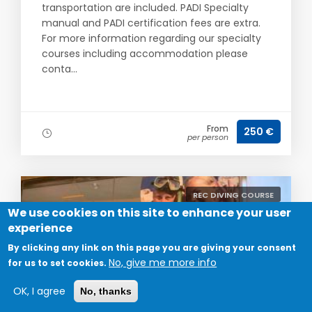
transportation are included. PADI Specialty
manual and PADI certification fees are extra.
For more information regarding our specialty
courses including accommodation please
conta...
From
250 €
per person
REC DIVING COURSE
We use cookies on this site to enhance your user
experience
By clicking any link on this page you are giving your consent
No, give me more info
for us to set cookies.
OK, I agree
No, thanks