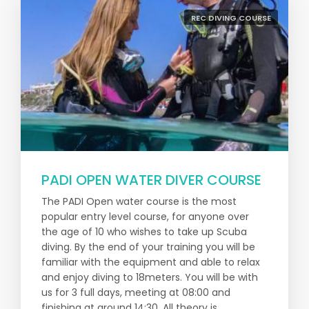
REC DIVING COURSE
PADI OPEN WATER DIVER COURSE
The PADI Open water course is the most
popular entry level course, for anyone over
the age of 10 who wishes to take up Scuba
diving. By the end of your training you will be
familiar with the equipment and able to relax
and enjoy diving to 18meters. You will be with
us for 3 full days, meeting at 08:00 and
finishing at around 14:30. All theory is