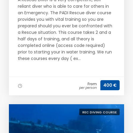
reliant diver who is able to care for others in
an Emergency. The PADI Rescue diver course
provides you with vital training so you are
prepared should you ever be confronted with
a Rescue situation. This course takes 2 and a
half days of training, and all theory is
completed online (access code required)
prior to starting your in water training. We run
these courses every day ( ex...
From
400 €
per person
REC DIVING COURSE