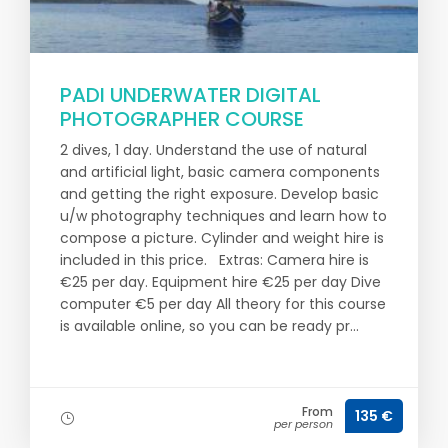
PADI UNDERWATER DIGITAL
PHOTOGRAPHER COURSE
2 dives, 1 day. Understand the use of natural
and artificial light, basic camera components
and getting the right exposure. Develop basic
u/w photography techniques and learn how to
compose a picture. Cylinder and weight hire is
included in this price. Extras: Camera hire is
€25 per day. Equipment hire €25 per day Dive
computer €5 per day All theory for this course
is available online, so you can be ready pr...
From
135 €
per person