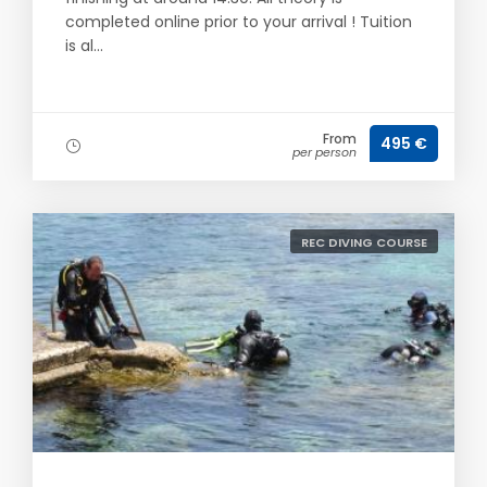
completed online prior to your arrival ! Tuition
is al...
From
495 €
per person
REC DIVING COURSE