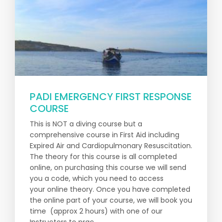
PADI EMERGENCY FIRST RESPONSE
COURSE
This is NOT a diving course but a
comprehensive course in First Aid including
Expired Air and Cardiopulmonary Resuscitation.
The theory for this course is all completed
online, on purchasing this course we will send
you a code, which you need to access
your online theory. Once you have completed
the online part of your course, we will book you
time (approx 2 hours) with one of our