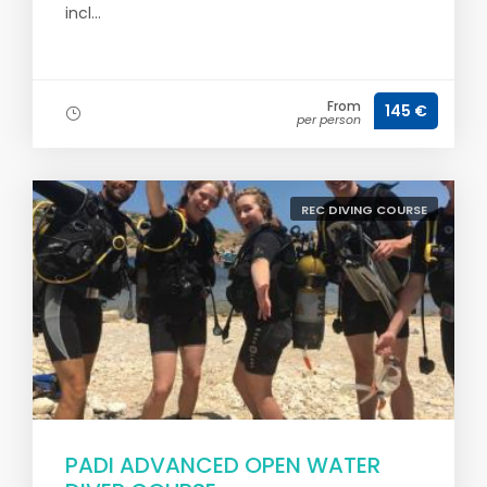
incl...
From
145 €
per person
REC DIVING COURSE
PADI ADVANCED OPEN WATER