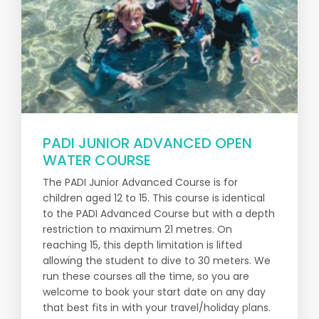
PADI JUNIOR ADVANCED OPEN
WATER COURSE
The PADI Junior Advanced Course is for
children aged 12 to 15. This course is identical
to the PADI Advanced Course but with a depth
restriction to maximum 21 metres. On
reaching 15, this depth limitation is lifted
allowing the student to dive to 30 meters. We
run these courses all the time, so you are
welcome to book your start date on any day
that best fits in with your travel/holiday plans.