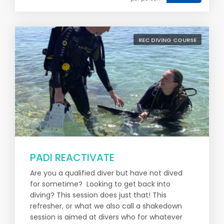
REC DIVING COURSE
PADI REACTIVATE
Are you a qualified diver but have not dived
for sometime? Looking to get back into
diving? This session does just that! This
refresher, or what we also call a shakedown
session is aimed at divers who for whatever