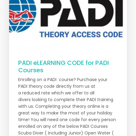
PADI eLEARNING CODE for PADI
Courses
Enrolling on a PADI course? Purchase your
PADI theory code directly from us at
a reduced rate which we offer to all
divers looking to complete their PADI training
with us. Completing your theory online is a
great way to make the most of your holiday
time! You will need one code for every person
enrolled on any of the below PADI Courses
Scuba Diver ( including Junior) Open Water (