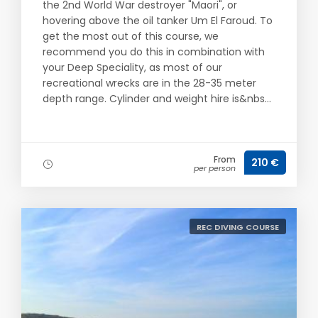
the 2nd World War destroyer "Maori", or
hovering above the oil tanker Um El Faroud. To
get the most out of this course, we
recommend you do this in combination with
your Deep Speciality, as most of our
recreational wrecks are in the 28-35 meter
depth range. Cylinder and weight hire is&nbs...
From
210 €
per person
REC DIVING COURSE