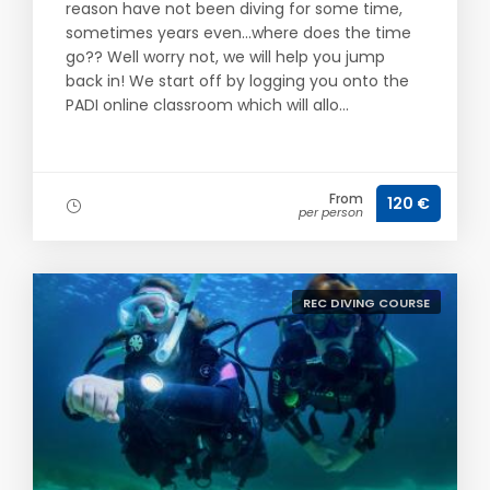
reason have not been diving for some time,
sometimes years even...where does the time
go?? Well worry not, we will help you jump
back in! We start off by logging you onto the
PADI online classroom which will allo...
From
120 €
per person
REC DIVING COURSE