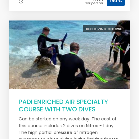
160 €
per person
REC DIVING COURSE
PADI ENRICHED AIR SPECIALTY
COURSE WITH TWO DIVES
Can be started on any week day. The cost of
this course includes 2 dives on Nitrox - 1 day.
The high partial pressure of nitrogen