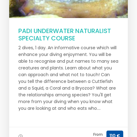
PADI UNDERWATER NATURALIST
SPECIALTY COURSE
2 dives, 1 day. An informative course which will
enhance your diving enjoyment. You will be
able to recognise and put names to many sea
creatures and plants. Learn about what you
can approach and what not to touch! Can
you tell the difference between a Cuttlefish
and a Squid, a Coral and a Bryozoa? What are
the relationships among species? You'll get
more from your diving when you know what
you are looking at and who eats who....
From
110 €