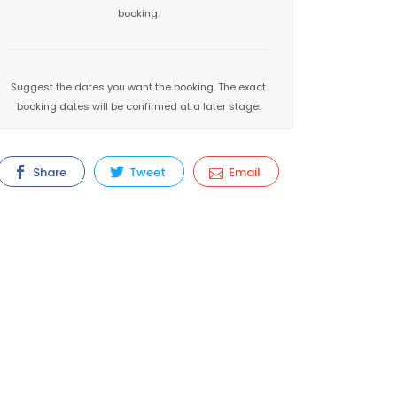
booking.
Suggest the dates you want the booking. The exact
booking dates will be confirmed at a later stage.
Share
Tweet
Email