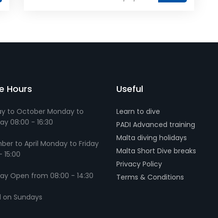
ce Hours
Useful
y to October Monday to
Learn to dive
ay 08:00 - 16:30
PADI Advanced training
Malta diving holidays
er to April Monday to Friday
Malta Short Dive breaks
- 15:00
Privacy Policy
ay Open from 08:00 - 14:30
Terms & Conditions
d on Sundays