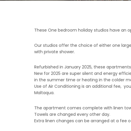
These One bedroom holiday studios have an open
Our studios offer the choice of either one large
with private shower.
Refurbished in January 2025, these apartments
New for 2025 are super silent and energy efficie
in the summer time or heating in the colder m
Use of Air Conditioning is an additional fee, y
Maltaqua.
The apartment comes complete with linen tow
Towels are changed every other day.
Extra linen changes can be arranged at a fee of