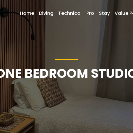
Home
Diving
Technical
Pro
Stay
Value 
ONE BEDROOM STUDI