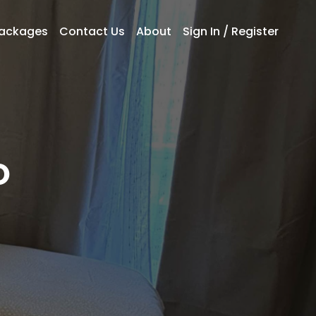
Packages
Contact Us
About
Sign In / Register
O