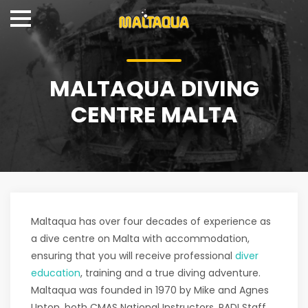
MALTAQUA DIVING
CENTRE MALTA
Maltaqua has over four decades of experience as
a dive centre on Malta with accommodation,
ensuring that you will receive professional
diver
education
, training and a true diving adventure.
Maltaqua was founded in 1970 by Mike and Agnes
Upton, both CMAS National Instructors, PADI Staff