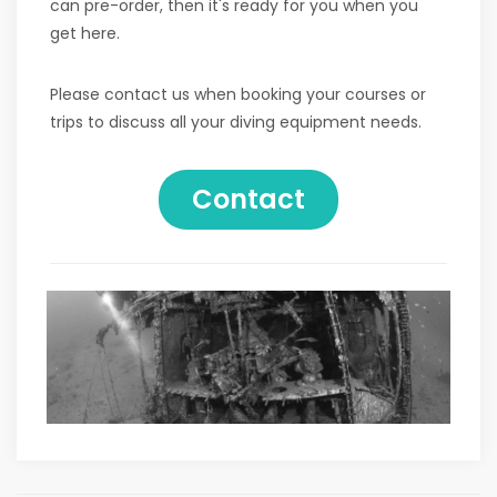
can pre-order, then it's ready for you when you
get here.
Please contact us when booking your courses or
trips to discuss all your diving equipment needs.
Contact