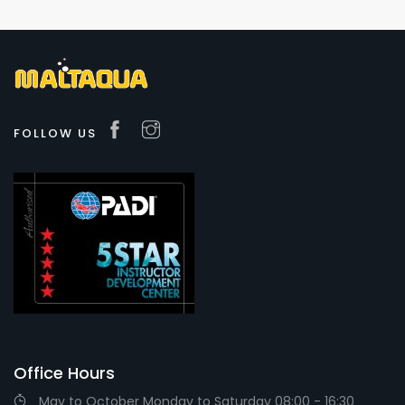
FOLLOW US
Office Hours
May to October Monday to Saturday 08:00 - 16:30