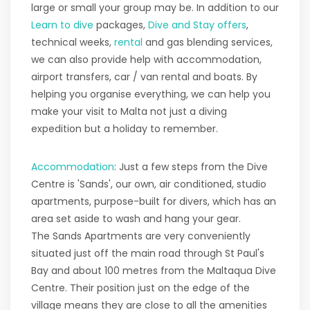
large or small your group may be. In addition to our
Learn to dive
packages,
Dive and Stay offers
,
technical weeks,
rental
and gas blending services,
we can also provide help with accommodation,
airport transfers, car / van rental and boats. By
helping you organise everything, we can help you
make your visit to Malta not just a diving
expedition but a holiday to remember.
Accommodation
: Just a few steps from the Dive
Centre is 'Sands', our own, air conditioned, studio
apartments, purpose-built for divers, which has an
area set aside to wash and hang your gear.
The Sands Apartments are very conveniently
situated just off the main road through St Paul's
Bay and about 100 metres from the Maltaqua Dive
Centre. Their position just on the edge of the
village means they are close to all the amenities