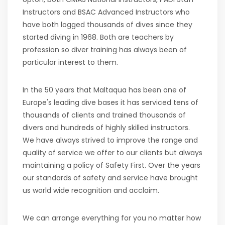
Instructors and BSAC Advanced Instructors who
have both logged thousands of dives since they
started diving in 1968. Both are teachers by
profession so diver training has always been of
particular interest to them.
In the 50 years that Maltaqua has been one of
Europe's leading dive bases it has serviced tens of
thousands of clients and trained thousands of
divers and hundreds of highly skilled instructors.
We have always strived to improve the range and
quality of service we offer to our clients but always
maintaining a policy of Safety First. Over the years
our standards of safety and service have brought
us world wide recognition and acclaim.
We can arrange everything for you no matter how