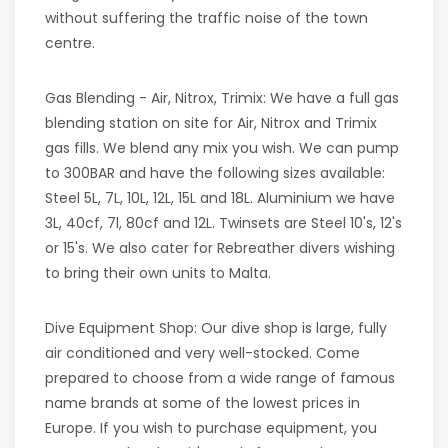
without suffering the traffic noise of the town
centre.
Gas Blending - Air, Nitrox, Trimix: We have a full gas
blending station on site for Air, Nitrox and Trimix
gas fills. We blend any mix you wish. We can pump
to 300BAR and have the following sizes available:
Steel 5L, 7L, 10L, 12L, 15L and 18L. Aluminium we have
3L, 40cf, 7l, 80cf and 12L. Twinsets are Steel 10's, 12's
or 15's. We also cater for Rebreather divers wishing
to bring their own units to Malta.
Dive Equipment Shop: Our dive shop is large, fully
air conditioned and very well-stocked. Come
prepared to choose from a wide range of famous
name brands at some of the lowest prices in
Europe. If you wish to purchase equipment, you