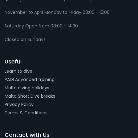
November to April Monday to Friday 08:00 - 15:00
Saturday Open from 08:00 - 14:30
Closed on Sundays
Useful
Learn to dive
PADI Advanced training
Malta diving holidays
Malta Short Dive breaks
Privacy Policy
Terms & Conditions
Contact with Us