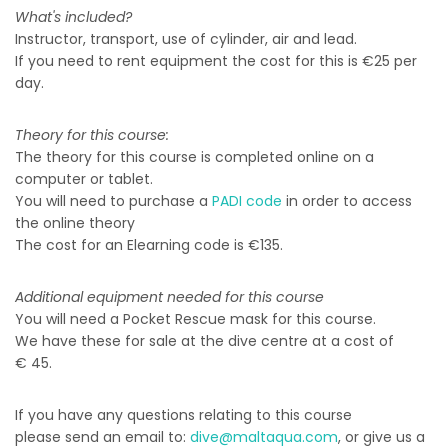
What's included?
Instructor, transport, use of cylinder, air and lead.
If you need to rent equipment the cost for this is €25 per
day.
Theory for this course:
The theory for this course is completed online on a
computer or tablet.
You will need to purchase a
PADI code
in order to access
the online theory
The cost for an Elearning code is €135.
Additional equipment needed for this course
You will need a Pocket Rescue mask for this course.
We have these for sale at the dive centre at a cost of
€ 45.
If you have any questions relating to this course
please send an email to:
dive@maltaqua.com
, or give us a