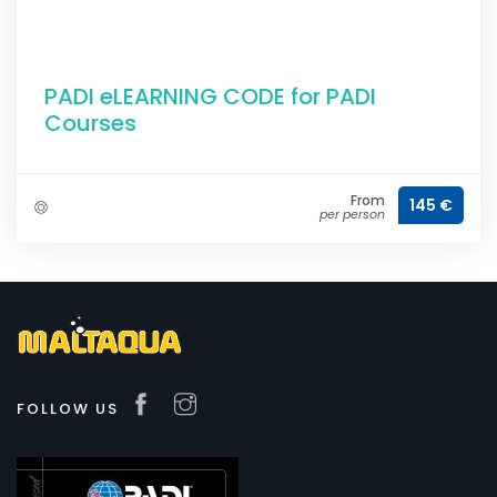
PADI eLEARNING CODE for PADI
Courses
From
145 €
per person
FOLLOW US