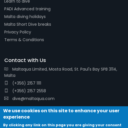
Learn to dive
PADI Advanced training
Malta diving holidays
Malta Short Dive breaks
Privacy Policy
Terms & Conditions
Contact with Us
Maltaqua Limited, Mosta Road, St. Paul's Bay SPB 3114,
Malta
(+356) 2157 1111
(+356) 2157 2558
dive@maltaqua.com
We use cookies on this site to enhance your user
experience
By clicking any link on this page you are giving your consent