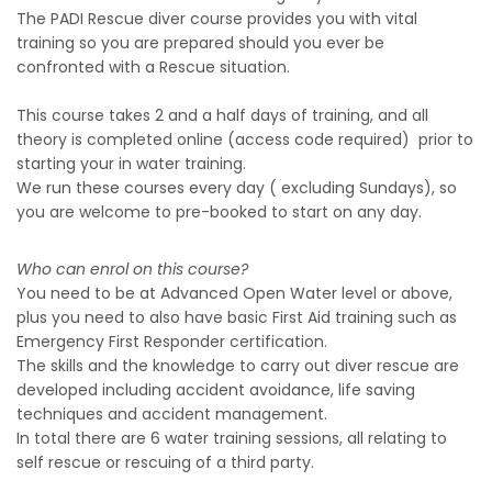
The PADI Rescue diver course provides you with vital
training so you are prepared should you ever be
confronted with a Rescue situation.
This course takes 2 and a half days of training, and all
theory is completed online (access code required) prior to
starting your in water training.
We run these courses every day ( excluding Sundays), so
you are welcome to pre-booked to start on any day.
Who can enrol on this course?
You need to be at Advanced Open Water level or above,
plus you need to also have basic First Aid training such as
Emergency First Responder certification.
The skills and the knowledge to carry out diver rescue are
developed including accident avoidance, life saving
techniques and accident management.
In total there are 6 water training sessions, all relating to
self rescue or rescuing of a third party.