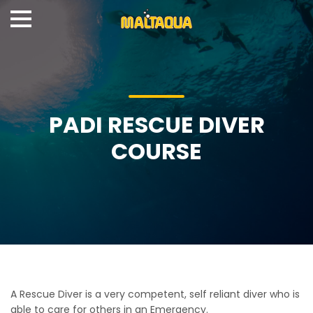
PADI RESCUE DIVER
COURSE
A Rescue Diver is a very competent, self reliant diver who is
able to care for others in an Emergency.