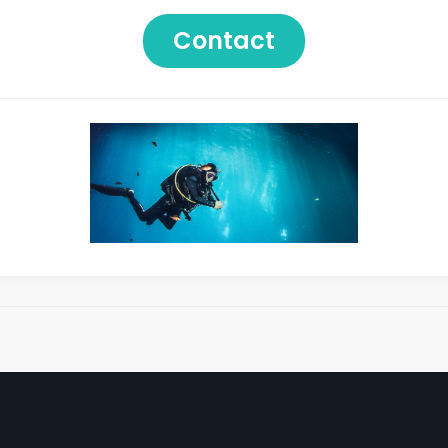
Contact