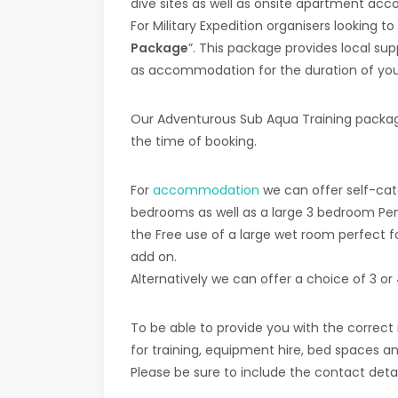
dive sites as well as onsite apartment a
For Military Expedition organisers looking t
Package
”. This package provides local sup
as accommodation for the duration of your 
Our Adventurous Sub Aqua Training packages
the time of booking.
For
accommodation
we can offer self-cate
bedrooms as well as a large 3 bedroom Pen
the Free use of a large wet room perfect f
add on.
Alternatively we can offer a choice of 3 o
To be able to provide you with the correct
for training, equipment hire, bed spaces and
Please be sure to include the contact deta