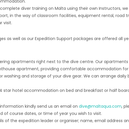
ccommodation.
o complete diver training on Malta using their own Instructors, we
port, in the way of classroom facilities, equipment rental, road tr
visit.
 as well as our Expedition Support packages are offered all year
ring apartments right next to the dive centre. Our apartments va
thouse apartment, providing comfortable accommodation for up t
or washing and storage of your dive gear. We can arrange daily
r 4 star hotel accommodation on bed and breakfast or half board
 information kindly send us an email on
dive@maltaqua.com
, p
 of course dates, or time of year you wish to visit.
ils of the expedition leader or organiser; name, email address