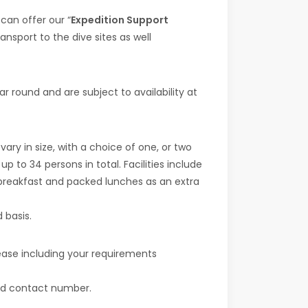
 can offer our “
Expedition Support
ansport to the dive sites as well
 round and are subject to availability at
ry in size, with a choice of one, or two
o 34 persons in total. Facilities include
 breakfast and packed lunches as an extra
 basis.
lease including your requirements
 and contact number.